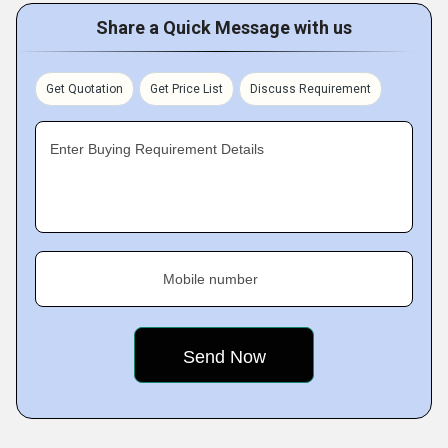
Share a Quick Message with us
Get Quotation
Get Price List
Discuss Requirement
Enter Buying Requirement Details
Mobile number