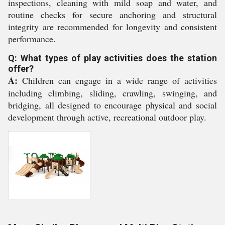
inspections, cleaning with mild soap and water, and
routine checks for secure anchoring and structural
integrity are recommended for longevity and consistent
performance.
Q: What types of play activities does the station
offer?
A:
Children can engage in a wide range of activities
including climbing, sliding, crawling, swinging, and
bridging, all designed to encourage physical and social
development through active, recreational outdoor play.