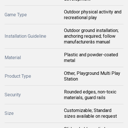
Outdoor physical activity and
Game Type
recreational play
Outdoor ground installation;
Installation Guideline
anchoring required; follow
manufacturerâs manual
Plastic and powder-coated
Material
metal
Other, Playground Multi Play
Product Type
Station
Rounded edges, non-toxic
Security
materials, guard rails
Customizable; Standard
Size
sizes available on request