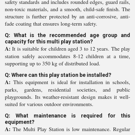
safety standards and includes rounded edges, guard rails,
non-toxic materials, and a smooth, child-safe finish. The
structure is further protected by an anti-corrosive, anti-
fade coating that ensures long-term safety.
Q: What is the recommended age group and
capacity for this multi play station?
A:
It is suitable for children aged 3 to 12 years. The play
station safely accommodates 8-12 children at a time,
supporting up to 350 kg of distributed load.
Q: Where can this play station be installed?
A:
This equipment is ideal for installation in schools,
parks, gardens, residential societies, and public
playgrounds. Its weather-resistant design makes it well-
suited for various outdoor environments.
Q: What maintenance is required for this
equipment?
A:
The Multi Play Station is low maintenance. Regular