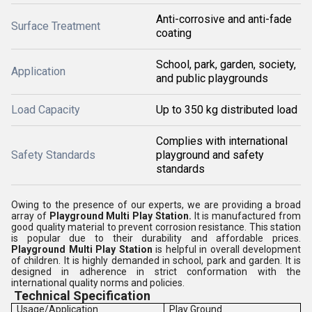
Anti-corrosive and anti-fade
Surface Treatment
coating
School, park, garden, society,
Application
and public playgrounds
Load Capacity
Up to 350 kg distributed load
Complies with international
Safety Standards
playground and safety
standards
Owing to the presence of our experts, we are providing a broad
array of
Playground Multi Play Station.
It is manufactured from
good quality material to prevent corrosion resistance. This station
is popular due to their durability and affordable prices.
Playground Multi Play Station
is helpful in overall development
of children. It is highly demanded in school, park and garden. It is
designed in adherence in strict conformation with the
international quality norms and policies.
Technical Specification
Usage/Application
Play Ground