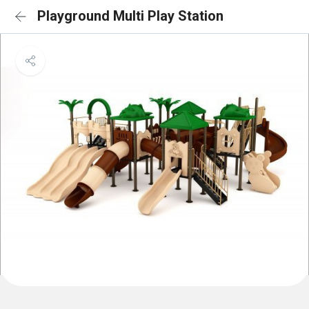
Playground Multi Play Station