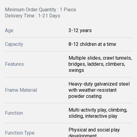
Minimum Order Quantity : 1 Piece
Delivery Time : 1-21 Days
Age
3-12 years
Capacity
8-12 children at a time
Multiple slides, crawl tunnels,
Features
bridges, ladders, climbers,
swings
Heavy-duty galvanized steel
Frame Material
with weather-resistant
powder coating
Multi-activity play, climbing,
Function
sliding, interactive play
Physical and social play
Function Type
development