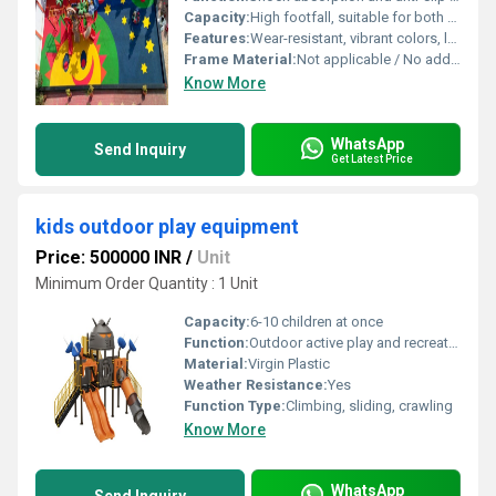
Capacity:
High footfall, suitable for both kids and adults
Features:
Wear-resistant, vibrant colors, low maintenance, hygienic, easy cleaning
Frame Material:
Not applicable / No additional framing required
Know More
WhatsApp
Send Inquiry
Get Latest Price
kids outdoor play equipment
Price: 500000 INR
/
Unit
Minimum Order Quantity : 1 Unit
Capacity:
6-10 children at once
Function:
Outdoor active play and recreation
Material:
Virgin Plastic
Weather Resistance:
Yes
Function Type:
Climbing, sliding, crawling
Know More
WhatsApp