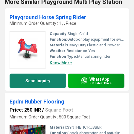
More Similar Playground Multi Play Station
Playground Horse Spring Rider
Minimum Order Quantity : 1 , , Piece
Capacity:
Single Child
Function:
Outdoor play equipment for swinging and riding motion
Material:
Heavy Duty Plastic and Powder Coated Steel
Weather Resistance:
Yes
Function Type:
Manual spring rider
Know More
WhatsApp
Send Inquiry
Get Latest Price
Epdm Rubber Flooring
Price: 250 INR
/
Square Foot
Minimum Order Quantity : 500 Square Foot
Material:
SYNTHETIC RUBBER
Function:
Shock absorption and anti-slip surface for playground safety