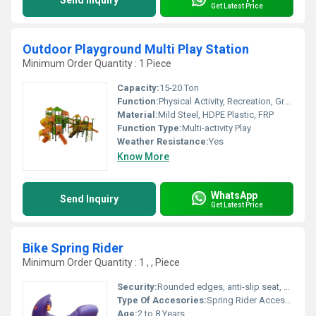
Send Inquiry
Get Latest Price
Outdoor Playground Multi Play Station
Minimum Order Quantity : 1 Piece
Capacity:
15-20 Ton
Function:
Physical Activity, Recreation, Group Play
Material:
Mild Steel, HDPE Plastic, FRP
Function Type:
Multi-activity Play
Weather Resistance:
Yes
Know More
WhatsApp
Send Inquiry
Get Latest Price
Bike Spring Rider
Minimum Order Quantity : 1 , , Piece
Security:
Rounded edges, anti-slip seat, heavy-duty spring for controlled movement
Type Of Accesories:
Spring Rider Accessory
Age:
2 to 8 Years