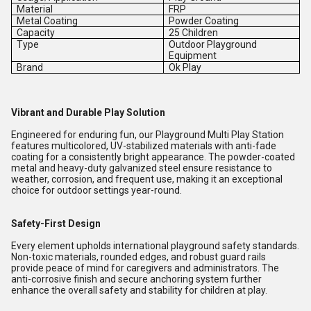
Material
FRP
Metal Coating
Powder Coating
Capacity
25 Children
Type
Outdoor Playground
Equipment
Brand
Ok Play
Vibrant and Durable Play Solution
Engineered for enduring fun, our Playground Multi Play Station
features multicolored, UV-stabilized materials with anti-fade
coating for a consistently bright appearance. The powder-coated
metal and heavy-duty galvanized steel ensure resistance to
weather, corrosion, and frequent use, making it an exceptional
choice for outdoor settings year-round.
Safety-First Design
Every element upholds international playground safety standards.
Non-toxic materials, rounded edges, and robust guard rails
provide peace of mind for caregivers and administrators. The
anti-corrosive finish and secure anchoring system further
enhance the overall safety and stability for children at play.