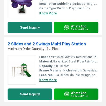
Installation Guideline:
Surface or In-ground mount using anchor bolts, installation by a professional recommended
Game Type:
Outdoor Playground Toy
Know More
WhatsApp
Send Inquiry
Get Latest Price
2 Slides and 2 Swings Multi Play Station
Minimum Order Quantity : 1 , , Piece
Function:
Physical Activity, Recreational Play
Material:
Galvanized Steel, Fiber Reinforced Plastic (FRP), PVC Coated Chains
Capacity:
6-8 Children
Frame Material:
High-strength Galvanized Steel
Features:
Dual slides, double swings, bright colors, textured steps, interactive design
Know More
WhatsApp
Send Inquiry
Get Latest Price