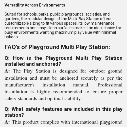
Versatility Across Environments
Suited for schools, parks, public playgrounds, societies, and
gardens, the modular design of the Multi Play Station offers
customizable sizing to fit various spaces. Its low maintenance
requirements and easy-clean surfaces make it an ideal choice for
busy environments wanting maximum play value with minimal
upkeep.
FAQ's of Playground Multi Play Station:
Q: How is the Playground Multi Play Station
installed and anchored?
A:
The Play Station is designed for outdoor ground
installation and must be anchored securely as per the
manufacturer's installation manual. Professional
installation is highly recommended to ensure proper
safety standards and optimal stability.
Q: What safety features are included in this play
station?
A:
This product complies with international playground