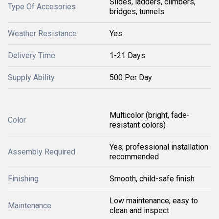
Slides, ladders, climbers,
Type Of Accesories
bridges, tunnels
Weather Resistance
Yes
Delivery Time
1-21 Days
Supply Ability
500 Per Day
Multicolor (bright, fade-
Color
resistant colors)
Yes; professional installation
Assembly Required
recommended
Finishing
Smooth, child-safe finish
Low maintenance; easy to
Maintenance
clean and inspect