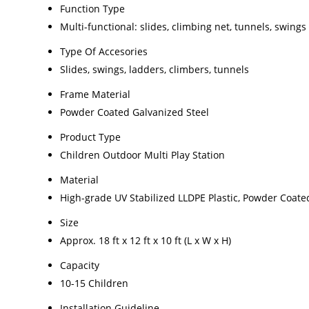
Function Type
Multi-functional: slides, climbing net, tunnels, swings
Type Of Accesories
Slides, swings, ladders, climbers, tunnels
Frame Material
Powder Coated Galvanized Steel
Product Type
Children Outdoor Multi Play Station
Material
High-grade UV Stabilized LLDPE Plastic, Powder Coate
Size
Approx. 18 ft x 12 ft x 10 ft (L x W x H)
Capacity
10-15 Children
Installation Guideline