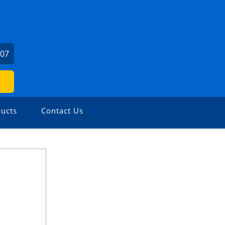
407
ucts
Contact Us