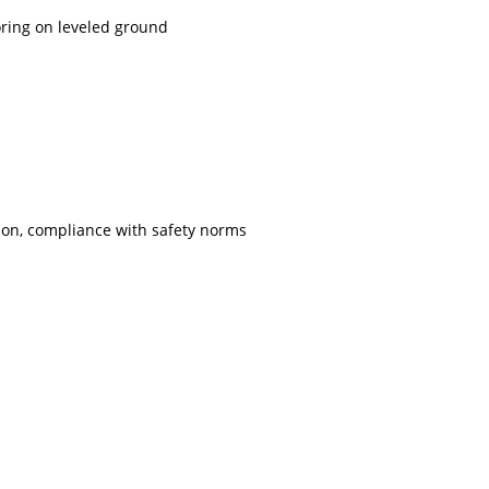
ring on leveled ground
ion, compliance with safety norms