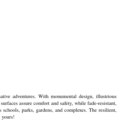
tive adventures. With monumental design, illustrious
 surfaces assure comfort and safety, while fade-resistant,
its schools, parks, gardens, and complexes. The resilient,
 yours!