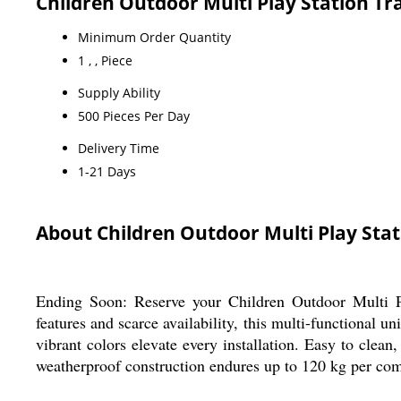
Children Outdoor Multi Play Station T
Minimum Order Quantity
1 , , Piece
Supply Ability
500 Pieces Per Day
Delivery Time
1-21 Days
About Children Outdoor Multi Play Stat
Ending Soon: Reserve your Children Outdoor Multi Pl
features and scarce availability, this multi-functional u
vibrant colors elevate every installation. Easy to clean,
weatherproof construction endures up to 120 kg per comp