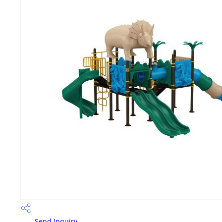
Send Inquiry