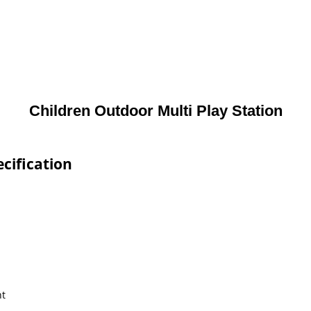
Children Outdoor Multi Play Station
cification
nt