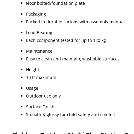
Floor bolted/foundation plate
Packaging
Packed in durable cartons with assembly manual
Load Bearing
Each component tested for up to 120 kg
Maintenance
Easy to clean and maintain, washable surfaces
Height
10 ft maximum
Usage
Outdoor use only
Surface Finish
Smooth & glossy for child safety and comfort