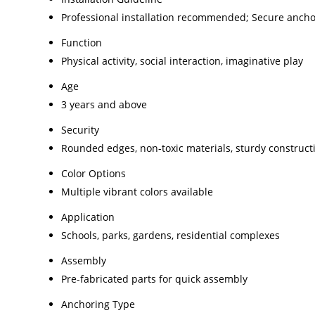
Professional installation recommended; Secure ancho
Function
Physical activity, social interaction, imaginative play
Age
3 years and above
Security
Rounded edges, non-toxic materials, sturdy construct
Color Options
Multiple vibrant colors available
Application
Schools, parks, gardens, residential complexes
Assembly
Pre-fabricated parts for quick assembly
Anchoring Type