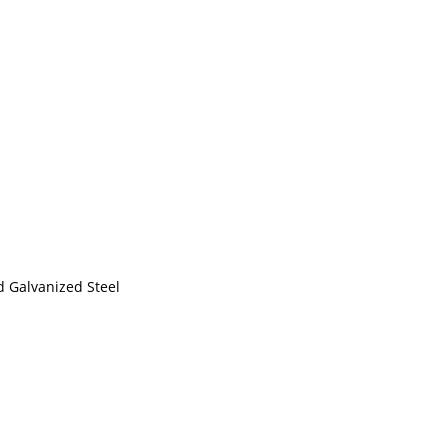
d Galvanized Steel