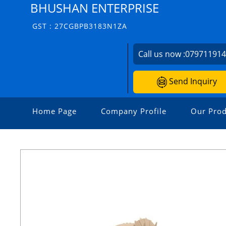
BHUSHAN ENTERPRISE
GST : 27CGBPB3183N1ZA
Call us now :
07971191
Send Inquiry
Home Page
Company Profile
Our Prod