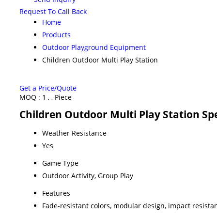
Request To Call Back
Home
Products
Outdoor Playground Equipment
Children Outdoor Multi Play Station
Get a Price/Quote
MOQ :
1 , , Piece
Children Outdoor Multi Play Station Spe
Weather Resistance
Yes
Game Type
Outdoor Activity, Group Play
Features
Fade-resistant colors, modular design, impact resista