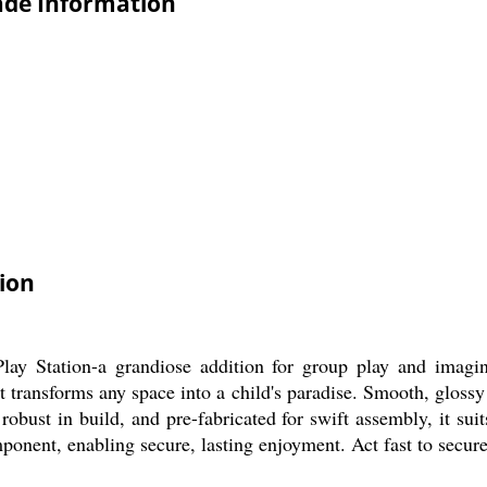
rade Information
ion
ay Station-a grandiose addition for group play and imagina
nit transforms any space into a child's paradise. Smooth, glossy
 robust in build, and pre-fabricated for swift assembly, it su
onent, enabling secure, lasting enjoyment. Act fast to secure