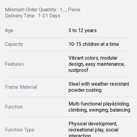
Minimum Order Quantity : 1 , , Piece
Delivery Time : 1-21 Days
Age
3 to 12 years
Capacity
10-15 children at a time
Vibrant colors, modular
Features
design, easy maintenance,
rustproof
Steel with weather-resistant
Frame Material
powder coating
Multi-functional playâsliding,
Function
climbing, swinging, balancing
Physical development,
Function Type
recreational play, social
interaction