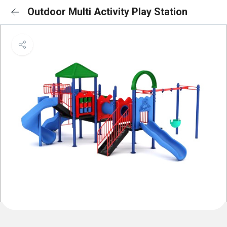
Outdoor Multi Activity Play Station