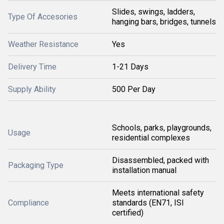
Slides, swings, ladders,
Type Of Accesories
hanging bars, bridges, tunnels
Weather Resistance
Yes
Delivery Time
1-21 Days
Supply Ability
500 Per Day
Schools, parks, playgrounds,
Usage
residential complexes
Disassembled, packed with
Packaging Type
installation manual
Meets international safety
Compliance
standards (EN71, ISI
certified)