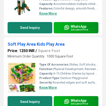
Capacity:
Accommodates multiple children at once (typically 10-15 children, depending on equipment arrangement)
Features:
Colorful design, smooth finish, modular sections, educational motifs
Know More
WhatsApp
Send Inquiry
Get Latest Price
Soft Play Area Kids Play Area
Price: 1250 INR
/
Square Foot
Minimum Order Quantity : 1000 Square Foot
Type Of Accesories:
Slides, Soft blocks, Ball pool, Climbers, Tunnel
Function:
Physical Development, Recreational, Social Play
Capacity:
6-15 Children (Varies by layout configuration)
Product Type:
Outdoor Playground
Security:
Rounded edges and soft surfaces for safety. Non-toxic and child-safe materials.
Know More
WhatsApp
Send Inquiry
Get Latest Price