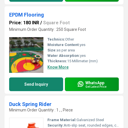
EPDM Flooring
Price: 180 INR
/
Square Foot
Minimum Order Quantity : 250 Square Foot
Technics:
Other
Moisture Content:
yes
Size:
as per area
Water Absorption:
yes
Thickness:
15 Millimeter (mm)
Know More
WhatsApp
Send Inquiry
Get Latest Price
Duck Spring Rider
Minimum Order Quantity : 1 , , Piece
Frame Material:
Galvanized Steel
Security:
Anti-slip seat, rounded edges, child-safe handles