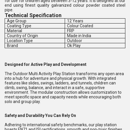
for use for children aged between 3-12 years. It is designed at our
end using finest quality galvanized colour powder coated steel
pipe.
Technical Specification
Age Group
12 Years
Coating Type
Colour Coated
Material
FRP
Country of Origin
Made in India
Location Type
Outdoor
Brand
Ok Play
Designed for Active Play and Development
The Outdoor Multi Activity Play Station transforms any open area
into a hub for adventure and physical growth. With integrated
features like slides, swings, ladders, and tunnels, children can
climb, swing, balance, and interact in a safe, supportive
environment. The modular construction allows customization to
meet specific space and capacity needs while encouraging both
solo and group play.
Safety and Durability You Can Rely On
Adhering to international safety benchmarks, our play station
boasts EN71 and ISI certifications, smooth and non-toxic finishes,