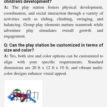
children's development?
A:
The play station fosters physical development,
coordination, and social interaction through a variety of
activities such as sliding, climbing, swinging, and
balancing. Group play elements nurture teamwork while
adventure play stimulates overall growth and
engagement.
Q: Can the play station be customized in terms of
size and color?
A:
Yes, both size and color options can be customized to
align with your specific requirements. Standard
dimensions are 20 ft x 12 ft x 10 ft, and vibrant multi-
color designs enhance visual appeal.