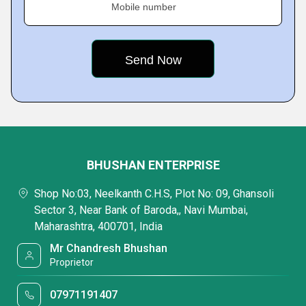
Mobile number
BHUSHAN ENTERPRISE
Shop No:03, Neelkanth C.H.S, Plot No: 09, Ghansoli
Sector 3, Near Bank of Baroda,, Navi Mumbai,
Maharashtra, 400701, India
Mr Chandresh Bhushan
Proprietor
07971191407