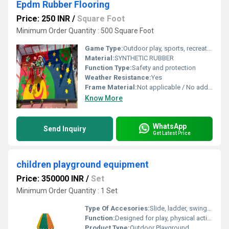
Epdm Rubber Flooring
Price: 250 INR
/
Square Foot
Minimum Order Quantity : 500 Square Foot
Game Type:
Outdoor play, sports, recreational activities
Material:
SYNTHETIC RUBBER
Function Type:
Safety and protection
Weather Resistance:
Yes
Frame Material:
Not applicable / No additional framing required
Know More
WhatsApp
Send Inquiry
Get Latest Price
children playground equipment
Price: 350000 INR
/
Set
Minimum Order Quantity : 1 Set
Type Of Accesories:
Slide, ladder, swing, tunnel, and safety fence
Function:
Designed for play, physical activity, and social interaction among children
Product Type:
Outdoor Playground