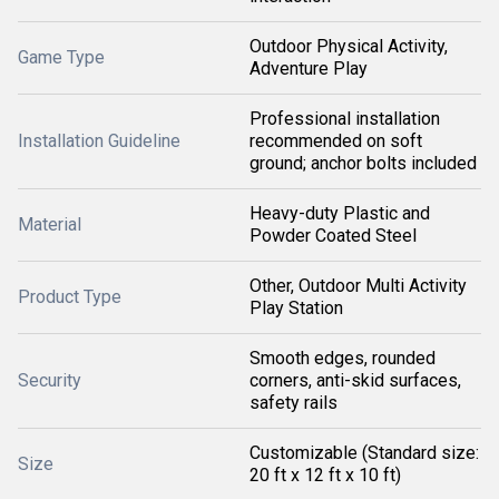
Outdoor Physical Activity,
Game Type
Adventure Play
Professional installation
Installation Guideline
recommended on soft
ground; anchor bolts included
Heavy-duty Plastic and
Material
Powder Coated Steel
Other, Outdoor Multi Activity
Product Type
Play Station
Smooth edges, rounded
Security
corners, anti-skid surfaces,
safety rails
Customizable (Standard size:
Size
20 ft x 12 ft x 10 ft)