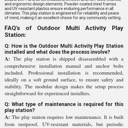
and ergonomic design elements. Powder-coated steel frames
and UV-resistant plastics ensure enduring performance in all
climates. This play station is engineered for reliability and peace
of mind, making it an excellent choice for any community setting.
FAQ's of Outdoor Multi Activity Play
Station:
Q: How is the Outdoor Multi Activity Play Station
installed and what does the process involve?
A:
The play station is shipped disassembled with a
comprehensive installation manual and anchor bolts
included. Professional installation is recommended,
ideally on a soft ground surface, to ensure safety and
stability. The modular design makes the setup process
straightforward for experienced installers.
Q: What type of maintenance is required for this
play station?
A:
The play station requires low maintenance. It is built
from rustproof, UV-resistant materials, but periodic