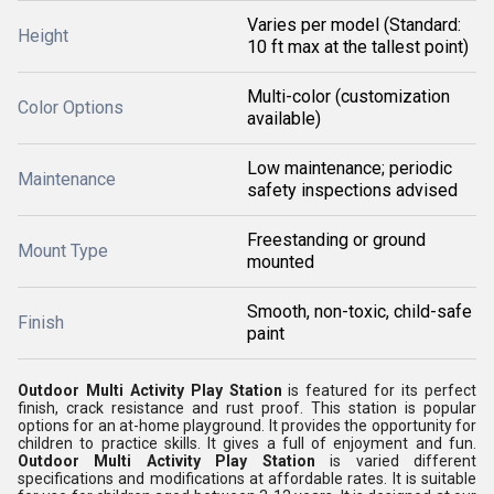
Varies per model (Standard:
Height
10 ft max at the tallest point)
Multi-color (customization
Color Options
available)
Low maintenance; periodic
Maintenance
safety inspections advised
Freestanding or ground
Mount Type
mounted
Smooth, non-toxic, child-safe
Finish
paint
Outdoor Multi Activity Play Station
is featured for its perfect
finish, crack resistance and rust proof. This station is popular
options for an at-home playground. It provides the opportunity for
children to practice skills. It gives a full of enjoyment and fun.
Outdoor Multi Activity Play Station
is varied different
specifications and modifications at affordable rates. It is suitable