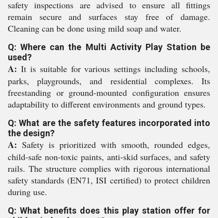
safety inspections are advised to ensure all fittings
remain secure and surfaces stay free of damage.
Cleaning can be done using mild soap and water.
Q: Where can the Multi Activity Play Station be
used?
A:
It is suitable for various settings including schools,
parks, playgrounds, and residential complexes. Its
freestanding or ground-mounted configuration ensures
adaptability to different environments and ground types.
Q: What are the safety features incorporated into
the design?
A:
Safety is prioritized with smooth, rounded edges,
child-safe non-toxic paints, anti-skid surfaces, and safety
rails. The structure complies with rigorous international
safety standards (EN71, ISI certified) to protect children
during use.
Q: What benefits does this play station offer for