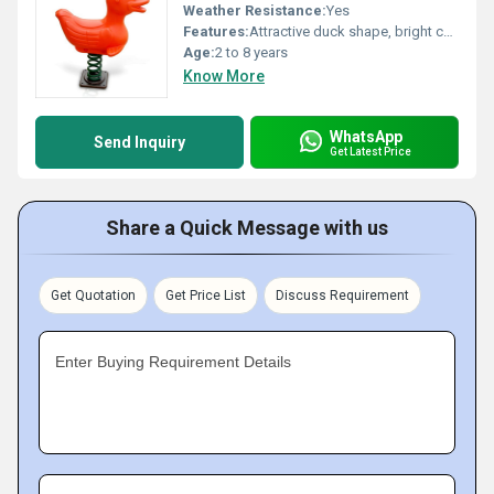
Weather Resistance:
Yes
Features:
Attractive duck shape, bright colors, durable construction
Age:
2 to 8 years
Know More
WhatsApp
Send Inquiry
Get Latest Price
Share a Quick Message with us
Get Quotation
Get Price List
Discuss Requirement
Enter Buying Requirement Details