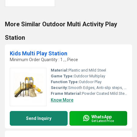
More Similar Outdoor Multi Activity Play
Station
Kids Multi Play Station
Minimum Order Quantity : 1 , , Piece
Material:
Plastic and Mild Steel
Game Type:
Outdoor Multiplay
Function Type:
Outdoor Play
Security:
Smooth Edges, Anti-slip steps, Safe handrails
Frame Material:
Powder Coated Mild Steel
Know More
WhatsApp
Send Inquiry
Get Latest Price